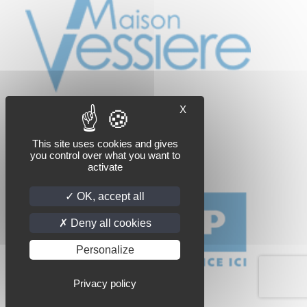
X
This site uses cookies and gives
you control over what you want to
activate
OK, accept all
Deny all cookies
Personalize
Privacy policy