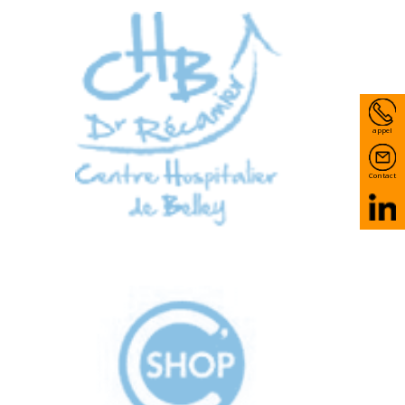
appel
Contact